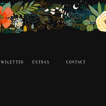
EWSLETTER
EXTRAS
CONTACT