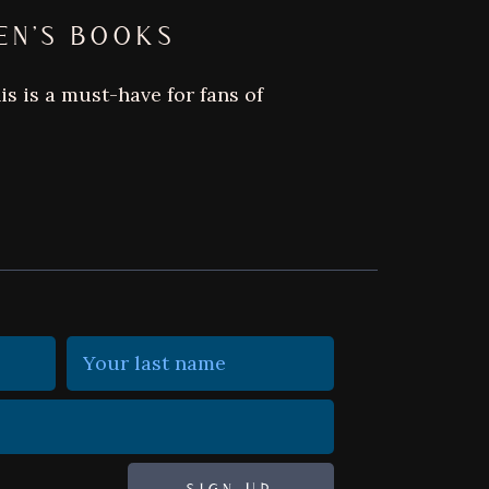
EN’S BOOKS
s is a must-have for fans of