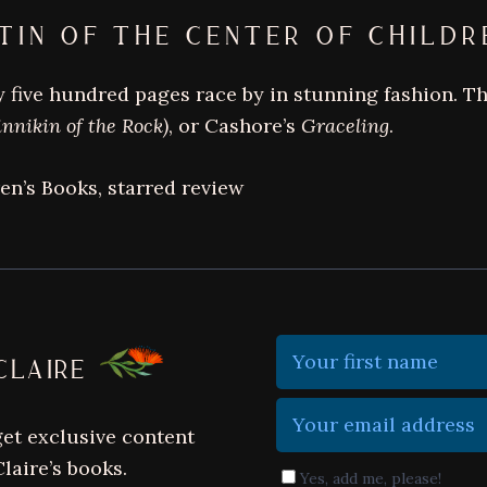
bestselling
TIN OF THE CENTER OF CHILDR
author
of
 five hundred pages race by in stunning fashion. Thi
darkly
innikin of the Rock)
, or Cashore’s
Graceling
.
magical
books
ren’s Books, starred review
CLAIRE
get exclusive content
laire’s books.
Yes, add me, please!