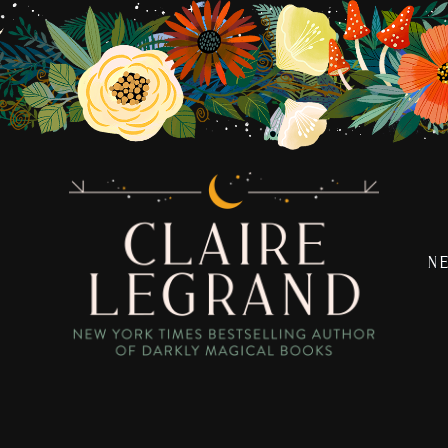
N
Claire
New
Legrand
York
Times