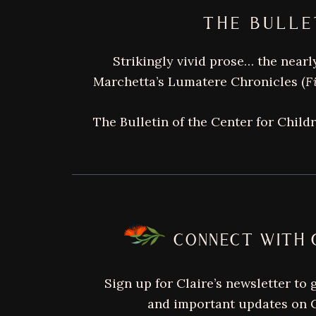
THE BULLE
Strikingly vivid prose… the nearly
Marchetta’s Lumatere Chronicles (
F
The Bulletin of the Center for Child
FOOTER
CONNECT WITH 
Sign up for Claire’s newsletter to 
and important updates on C