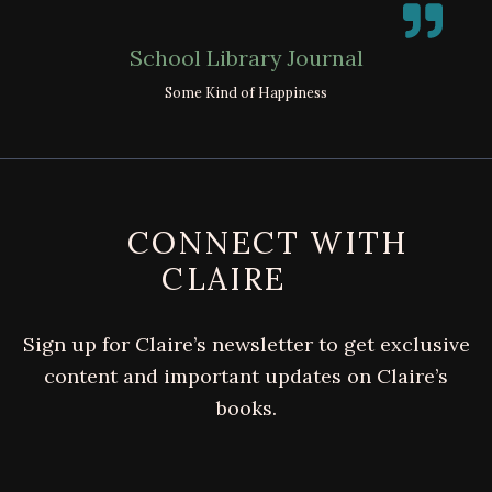
School Library Journal
Some Kind of Happiness
FOOTER
CONNECT WITH
CLAIRE
Sign up for Claire’s newsletter to get exclusive
content and important updates on Claire’s
books.