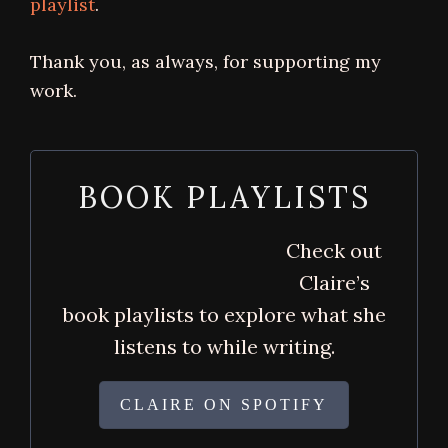
playlist
.
Thank you, as always, for supporting my
work.
BOOK PLAYLISTS
Check out
Claire’s
book playlists to explore what she
listens to while writing.
CLAIRE ON SPOTIFY