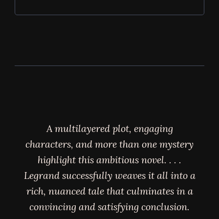
A multilayered plot, engaging
characters, and more than one mystery
highlight this ambitious novel. . . .
Legrand successfully weaves it all into a
rich, nuanced tale that culminates in a
convincing and satisfying conclusion.