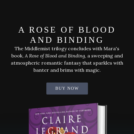
bestselling
author
of
A ROSE OF BLOOD
darkly
magical
AND BINDING
books
The Middlemist trilogy concludes with Mara's
book,
A Rose of Blood and Binding
, a sweeping and
atmospheric romantic fantasy that sparkles with
banter and brims with magic.
BUY NOW