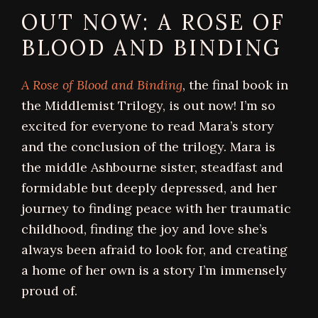
OUT NOW: A ROSE OF
BLOOD AND BINDING
A Rose of Blood and Binding
, the final book in
the Middlemist Trilogy, is out now! I’m so
excited for everyone to read Mara’s story
and the conclusion of the trilogy. Mara is
the middle Ashbourne sister, steadfast and
formidable but deeply depressed, and her
journey to finding peace with her traumatic
childhood, finding the joy and love she’s
always been afraid to look for, and creating
a home of her own is a story I’m immensely
proud of.