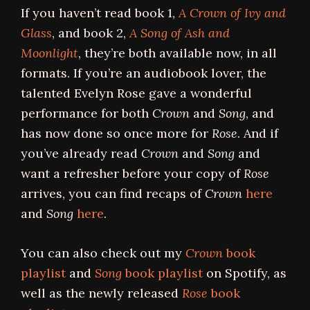
If you haven’t read book 1,
A Crown of Ivy and
Glass
, and book 2,
A Song of Ash and
Moonlight
, they’re both available now, in all
formats. If you’re an audiobook lover, the
talented Evelyn Rose gave a wonderful
performance for both
Crown
and
Song
, and
has now done so once more for
Rose
. And if
you’ve already read
Crown
and
Song
and
want a refresher before your copy of
Rose
arrives, you can find recaps of
Crown
here
and
Song
here
.
You can also check out my
Crown
book
playlist
and
Song
book playlist
on Spotify, as
well as the newly released
Rose
book