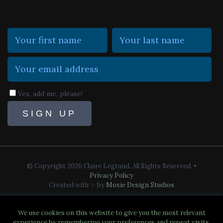
Yes, add me, please!
© Copyright 2026 Claire Legrand. All Rights Reserved.
•
Privacy Policy
Created with ✨ by
Moxie Design Studios
We use cookies on this website to give you the most relevant
experience by remembering your preferences and repeat visits.