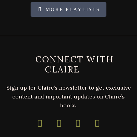
MORE PLAYLISTS
FOOTER
CONNECT WITH
CLAIRE
Sign up for Claire’s newsletter to get exclusive
content and important updates on Claire’s
books.