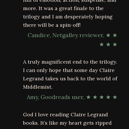
more. It was a great finale to the
trilogy and I am desperately hoping
there will be a spin-off!
Candice, Netgalley reviewer, ★ ★
★ ★ ★
A truly magnificent end to the trilogy.
I can only hope that some day Claire
Legrand takes us back to the world of
Middlemist.
Amy, Goodreads user, ★ ★ ★ ★ ★
God I love reading Claire Legrand
books. It’s like my heart gets ripped