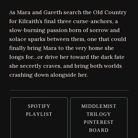
As Mara and Gareth search the Old Country
for Kilraith’s final three curse-anchors, a
slow-burning passion born of sorrow and
solace sparks between them, one that could
finally bring Mara to the very home she
longs for…or drive her toward the dark fate
she secretly craves, and bring both worlds
crashing down alongside her.
SPOTIFY
MIDDLEMIST
PLAYLIST
TRILOGY
PINTEREST
BOARD