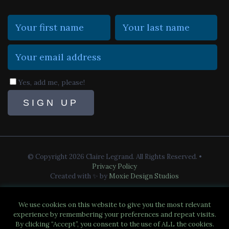
Yes, add me, please!
© Copyright 2026 Claire Legrand. All Rights Reserved.
•
Privacy Policy
Created with ✨ by
Moxie Design Studios
We use cookies on this website to give you the most relevant
experience by remembering your preferences and repeat visits.
By clicking “Accept”, you consent to the use of ALL the cookies.