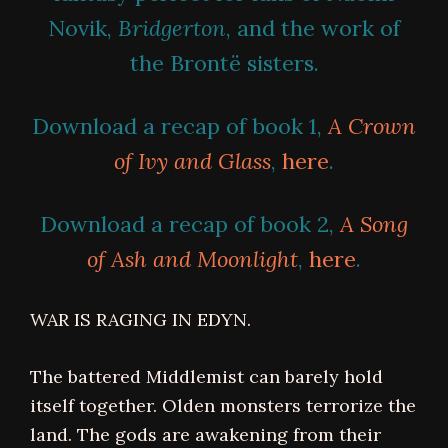
Novik,
Bridgerton
, and the work of
the Brontë sisters.
Download a recap of book 1,
A Crown
of Ivy and Glass
,
here
.
Download a recap of book 2,
A Song
of Ash and Moonlight
,
here
.
WAR IS RAGING IN EDYN.
The battered Middlemist can barely hold
itself together. Olden monsters terrorize the
land. The gods are awakening from their