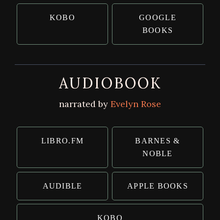
KOBO
GOOGLE
BOOKS
AUDIOBOOK
narrated by
Evelyn Rose
LIBRO.FM
BARNES &
NOBLE
AUDIBLE
APPLE BOOKS
KOBO