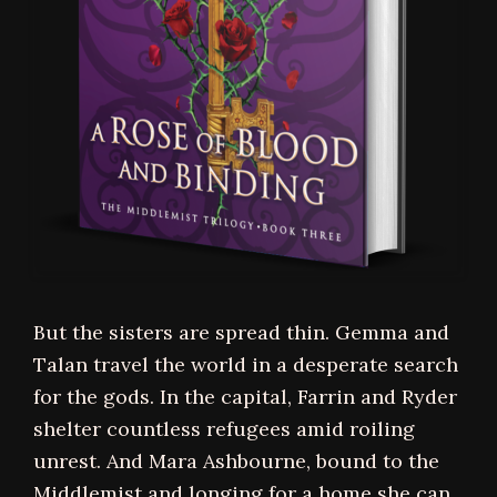
But the sisters are spread thin. Gemma and
Talan travel the world in a desperate search
for the gods. In the capital, Farrin and Ryder
shelter countless refugees amid roiling
unrest. And Mara Ashbourne, bound to the
Middlemist and longing for a home she can