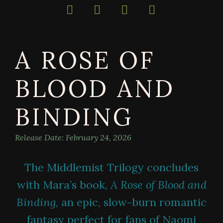
bestselling
author
of
darkly
A ROSE OF
magical
books
BLOOD AND
BINDING
Release Date:
February 24, 2026
The Middlemist Trilogy concludes
with Mara’s book,
A Rose of Blood and
Binding
, an epic, slow-burn romantic
fantasy perfect for fans of Naomi