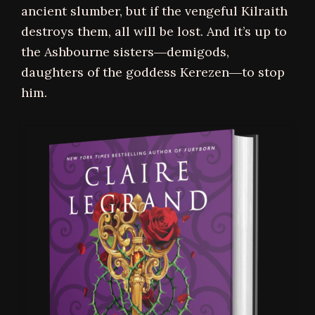
ancient slumber, but if the vengeful Kilraith
destroys them, all will be lost. And it’s up to
the Ashbourne sisters―demigods,
daughters of the goddess Kerezen―to stop
him.