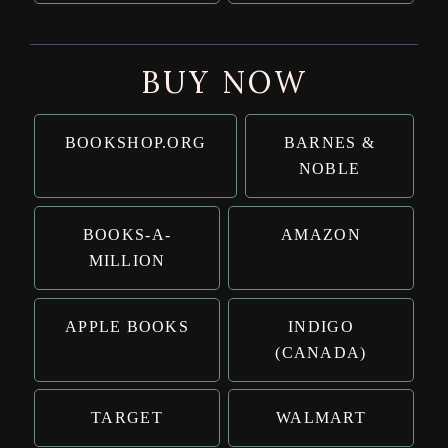
BUY NOW
BOOKSHOP.ORG
BARNES &
NOBLE
BOOKS-A-
AMAZON
MILLION
APPLE BOOKS
INDIGO
(CANADA)
TARGET
WALMART