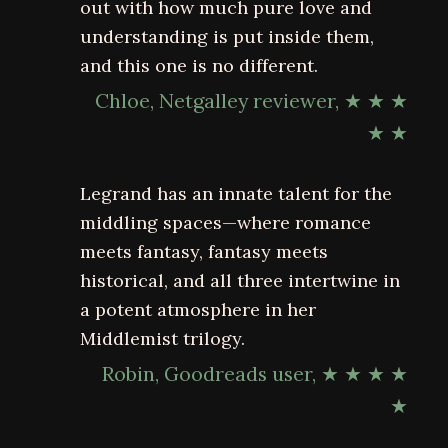
out with how much pure love and
understanding is put inside them,
and this one is no different.
Chloe, Netgalley reviewer, ★ ★ ★
★ ★
Legrand has an innate talent for the
middling spaces—where romance
meets fantasy, fantasy meets
historical, and all three intertwine in
a potent atmosphere in her
Middlemist trilogy.
Robin, Goodreads user, ★ ★ ★ ★
★