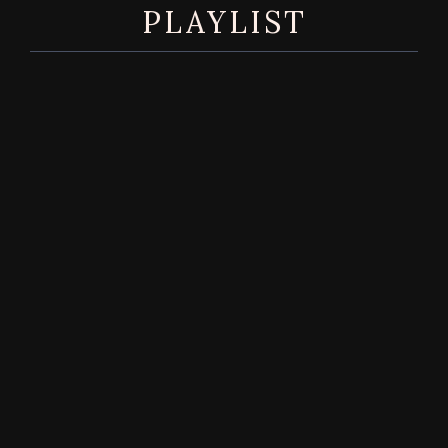
PLAYLIST