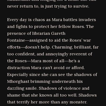
never return to, is just trying to survive.
Every day is chaos as Mara battles invaders
and fights to protect her fellow Roses. The
presence of librarian Gareth
Fontaine―assigned to aid the Roses’ war
efforts―doesn’t help. Charming, brilliant, far
too confident, and annoyingly reverent of
the Roses―Mara most of all―he’s a
distraction Mara can’t avoid or afford.
Especially since she can see the shadows of
Mhorghast brimming underneath his
dazzling smile. Shadows of violence and
shame that she knows all too well. Shadows
that terrify her more than any monster.