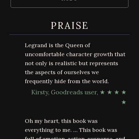
PRAISE
Legrand is the Queen of
uncomfortable character growth that
not only is realistic but represents
the aspects of ourselves we
frequently hide from the world.
Kirsty, Goodreads user, ★ ★ ★ ★
★
Oh my heart, this book was
everything to me. … This book was
full of emotion, action, suspense, and