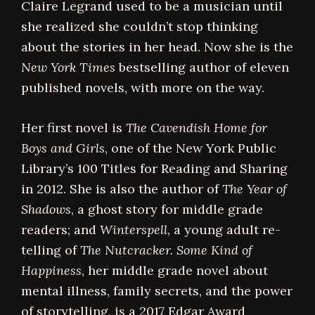
Claire Legrand used to be a musician until
she realized she couldn’t stop thinking
about the stories in her head. Now she is the
New York Times
bestselling author of eleven
published novels, with more on the way.
Her first novel is
The Cavendish Home for
Boys and Girls
, one of the New York Public
Library’s 100 Titles for Reading and Sharing
in 2012. She is also the author of
The Year of
Shadows
, a ghost story for middle grade
readers; and
Winterspell
, a young adult re-
telling of
The Nutcracker.
Some Kind of
Happiness
, her middle grade novel about
mental illness, family secrets, and the power
of storytelling, is a 2017 Edgar Award