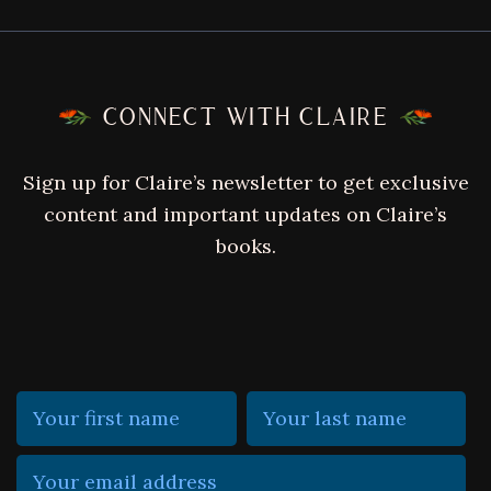
FOOTER
CONNECT WITH CLAIRE
Sign up for Claire’s newsletter to get exclusive
content and important updates on Claire’s
books.