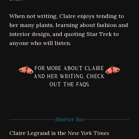
When not writing, Claire enjoys tending to
her many plants, learning about fashion and
interior design, and quoting Star Trek to
anyone who will listen.
FOR MORE ABOUT CLAIRE
AND HER WRITING, CHECK
OUT THE FAQS
Shorter Bio
Claire Legrand is the
New York Times