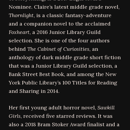
Nominee. Claire’s latest middle grade novel,
Thornlight
, is a classic fantasy-adventure
and a companion novel to the acclaimed
Foxheart
, a 2016 Junior Library Guild
selection. She is one of the four authors
behind
The Cabinet of Curiosities
, an
anthology of dark middle grade short fiction
that was a Junior Library Guild selection, a
Bank Street Best Book, and among the New
York Public Library’s 100 Titles for Reading
and Sharing in 2014.
Her first young adult horror novel,
Sawkill
Girls
, received five starred reviews. It was
also a 2018 Bram Stoker Award finalist and a