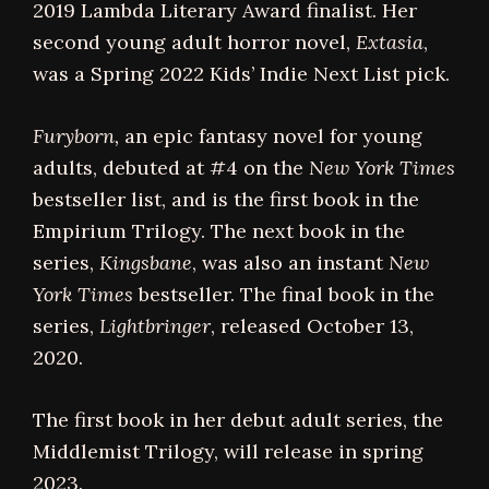
2019 Lambda Literary Award finalist. Her
second young adult horror novel,
Extasia
,
was a Spring 2022 Kids’ Indie Next List pick.
Furyborn,
an epic fantasy novel for young
adults, debuted at #4 on the
New York Times
bestseller list, and is the first book in the
Empirium Trilogy. The next book in the
series,
Kingsbane
, was also an instant
New
York Times
bestseller. The final book in the
series,
Lightbringer
, released October 13,
2020.
The first book in her debut adult series, the
Middlemist Trilogy, will release in spring
2023.