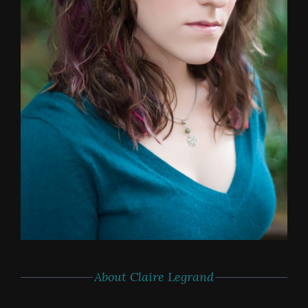
About Claire Legrand