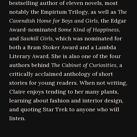
bestselling author of eleven novels, most
notably the Empirium Trilogy, as well as
The
Cavendish Home for Boys and Girls
, the Edgar
Award-nominated
Some Kind of Happiness
,
and
Sawkill Girls
, which was nominated for
both a Bram Stoker Award and a Lambda
Literary Award. She is also one of the four
authors behind
The Cabinet of Curiosities
, a
critically acclaimed anthology of short
stories for young readers. When not writing,
Claire enjoys tending to her many plants,
learning about fashion and interior design,
and quoting Star Trek to anyone who will
listen.