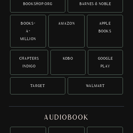
BOOKSHOP.ORG
BARNES & NOBLE
BOOKS-
AMAZON
APPLE
A-
BOOKS
MILLION
CHAPTERS
KOBO
GOOGLE
INDIGO
PLAY
TARGET
WALMART
AUDIOBOOK