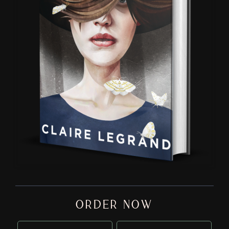
ORDER NOW