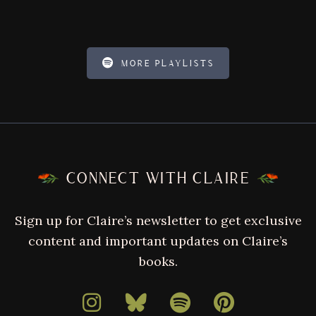
MORE PLAYLISTS
FOOTER
CONNECT WITH CLAIRE
Sign up for Claire’s newsletter to get exclusive
content and important updates on Claire’s
books.