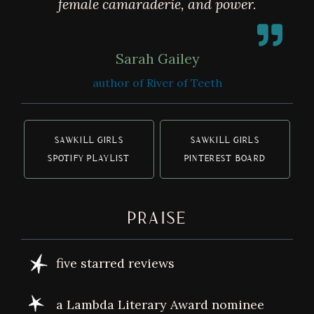
female camaraderie, and power.
Sarah Gailey
author of River of Teeth
SAWKILL GIRLS
SAWKILL GIRLS
SPOTIFY PLAYLIST
PINTEREST BOARD
PRAISE
five starred reviews
a Lambda Literary Award nominee