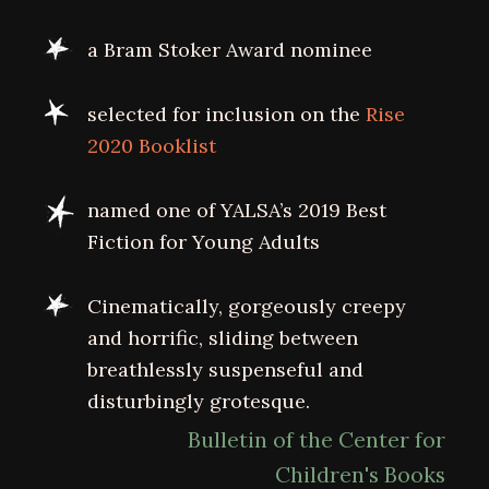
a Bram Stoker Award nominee
selected for inclusion on the
Rise
2020 Booklist
named one of YALSA’s 2019 Best
Fiction for Young Adults
Cinematically, gorgeously creepy
and horrific, sliding between
breathlessly suspenseful and
disturbingly grotesque.
Bulletin of the Center for
Children's Books