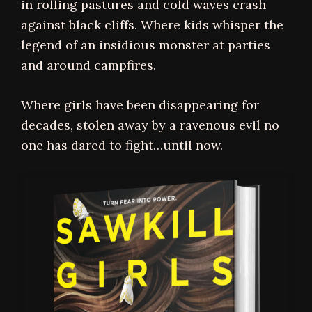
in rolling pastures and cold waves crash
against black cliffs. Where kids whisper the
legend of an insidious monster at parties
and around campfires.
Where girls have been disappearing for
decades, stolen away by a ravenous evil no
one has dared to fight…until now.