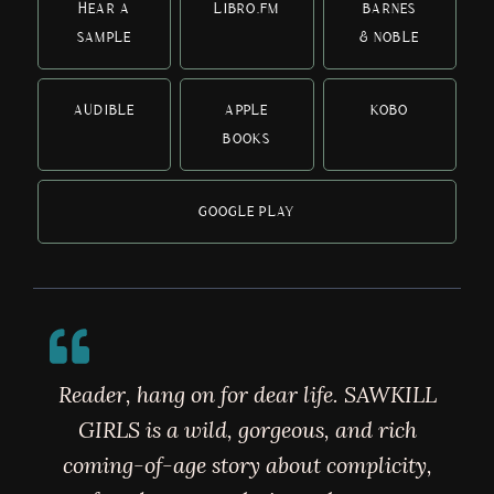
HEAR A
LIBRO.FM
BARNES
SAMPLE
& NOBLE
AUDIBLE
APPLE
KOBO
BOOKS
GOOGLE PLAY
Reader, hang on for dear life. SAWKILL
GIRLS is a wild, gorgeous, and rich
coming-of-age story about complicity,