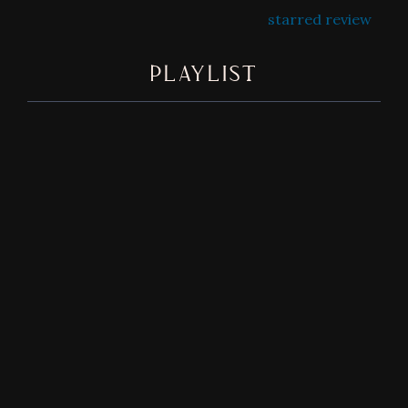
starred review
PLAYLIST