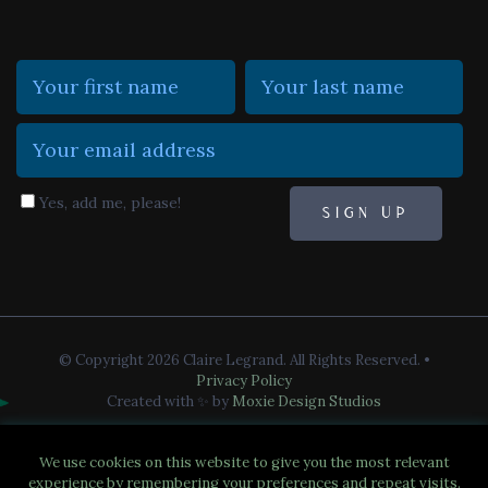
Yes, add me, please!
© Copyright 2026 Claire Legrand. All Rights Reserved.
•
Privacy Policy
Created with ✨ by
Moxie Design Studios
We use cookies on this website to give you the most relevant
experience by remembering your preferences and repeat visits.