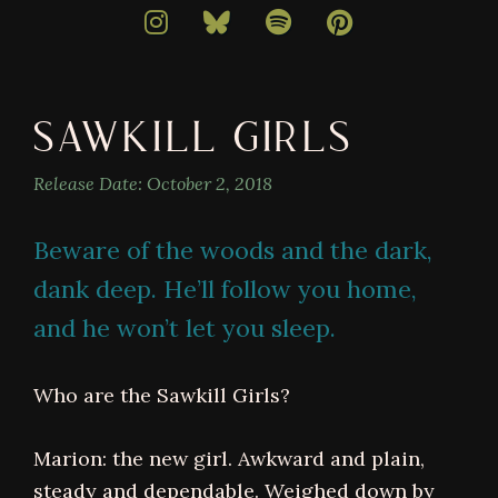
bestselling
author
of
darkly
SAWKILL GIRLS
magical
books
Release Date:
October 2, 2018
Beware of the woods and the dark,
dank deep. He’ll follow you home,
and he won’t let you sleep.
Who are the Sawkill Girls?
Marion: the new girl. Awkward and plain,
steady and dependable. Weighed down by