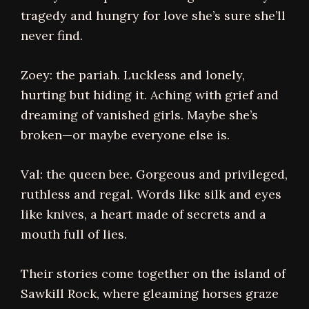
tragedy and hungry for love she’s sure she’ll
never find.
Zoey: the pariah. Luckless and lonely,
hurting but hiding it. Aching with grief and
dreaming of vanished girls. Maybe she’s
broken—or maybe everyone else is.
Val: the queen bee. Gorgeous and privileged,
ruthless and regal. Words like silk and eyes
like knives, a heart made of secrets and a
mouth full of lies.
Their stories come together on the island of
Sawkill Rock, where gleaming horses graze