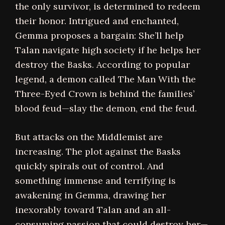
the only survivor, is determined to redeem
their honor. Intrigued and enchanted,
Gemma proposes a bargain: She’ll help
Talan navigate high society if he helps her
destroy the Basks. According to popular
legend, a demon called The Man With the
Three-Eyed Crown is behind the families’
blood feud—slay the demon, end the feud.
But attacks on the Middlemist are
increasing. The plot against the Basks
quickly spirals out of control. And
something immense and terrifying is
awakening in Gemma, drawing her
inexorably toward Talan and an all-
consuming passion that could destroy her—