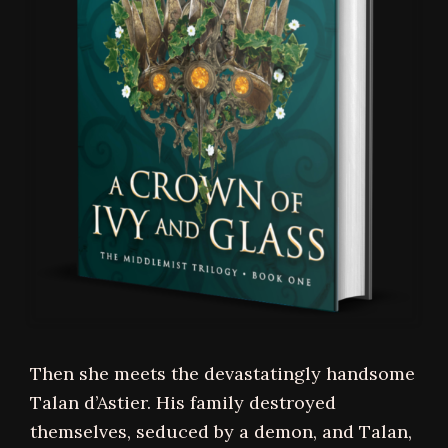
Then she meets the devastatingly handsome
Talan d’Astier. His family destroyed
themselves, seduced by a demon, and Talan,