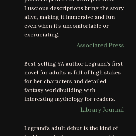
Luscious descriptions bring the story
alive, making it immersive and fun
even when it’s uncomfortable or
excruciating.
Associated Press
Best-selling YA author Legrand’s first
novel for adults is full of high stakes
for her characters and detailed
fantasy worldbuilding with
interesting mythology for readers.
Library Journal
Legrand’s adult debut is the kind of