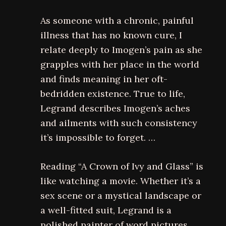
As someone with a chronic, painful
illness that has no known cure, I
relate deeply to Imogen’s pain as she
grapples with her place in the world
and finds meaning in her oft-
bedridden existence. True to life,
Legrand describes Imogen’s aches
and ailments with such consistency
it’s impossible to forget. …
Reading “A Crown of Ivy and Glass” is
like watching a movie. Whether it’s a
sex scene or a mystical landscape or
a well-fitted suit, Legrand is a
polished painter of word pictures.