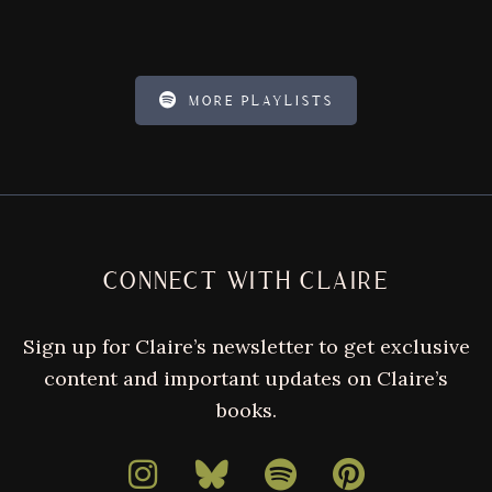
MORE PLAYLISTS
FOOTER
CONNECT WITH CLAIRE
Sign up for Claire’s newsletter to get exclusive
content and important updates on Claire’s
books.