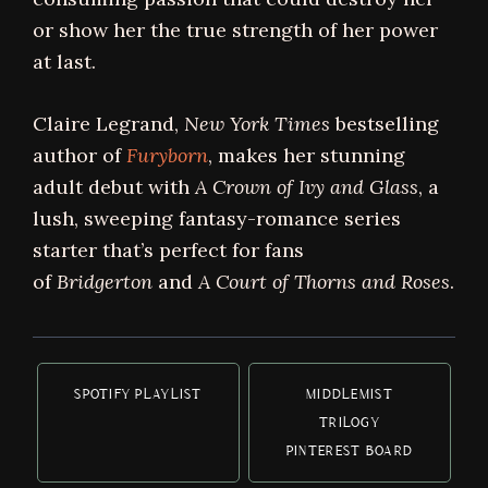
or show her the true strength of her power
at last.
Claire Legrand,
New York Times
bestselling
author of
Furyborn
, makes her stunning
adult debut with
A Crown of Ivy and Glass
, a
lush, sweeping fantasy-romance series
starter that’s perfect for fans
of
Bridgerton
and
A Court of Thorns and Roses
.
SPOTIFY PLAYLIST
MIDDLEMIST
TRILOGY
PINTEREST BOARD