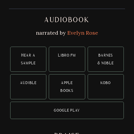
AUDIOBOOK
narrated by
Evelyn Rose
HEAR A
LIBRO.FM
BARNES
SAMPLE
& NOBLE
AUDIBLE
APPLE
KOBO
BOOKS
GOOGLE PLAY