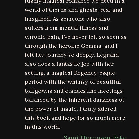
lushly magical romance we need in a
world of thorns and ghosts, real and
imagined. As someone who also
suffers from mental illness and
chronic pain, I’ve never felt so seen as
through the heroine Gemma, and I
felt her journey so deeply. Legrand
also does a fantastic job with her
setting, a magical Regency-esque
period with the whimsy of beautiful
ballgowns and clandestine meetings
balanced by the inherent darkness of
the power of magic. I truly adored
this book and hope for so much more
in this world.
Sami Thomason-Fyke