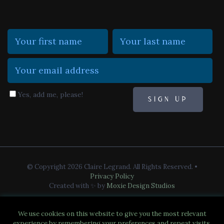
Yes, add me, please!
© Copyright 2026 Claire Legrand. All Rights Reserved.
•
Privacy Policy
Created with ✨ by
Moxie Design Studios
We use cookies on this website to give you the most relevant
experience by remembering your preferences and repeat visits.