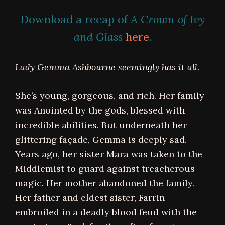
Download a recap of
A Crown of Ivy
and Glass
here
.
Lady Gemma Ashbourne seemingly has it all.
She’s young, gorgeous, and rich. Her family
was Anointed by the gods, blessed with
incredible abilities. But underneath her
glittering façade, Gemma is deeply sad.
Years ago, her sister Mara was taken to the
Middlemist to guard against treacherous
magic. Her mother abandoned the family.
Her father and eldest sister, Farrin—
embroiled in a deadly blood feud with the