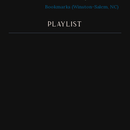
Bookmarks (Winston-Salem, NC)
PLAYLIST