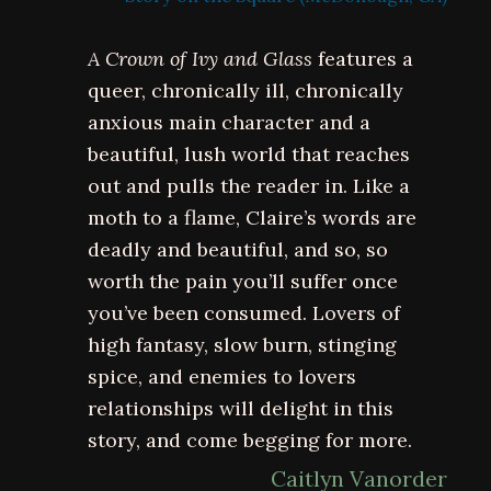
A Crown of Ivy and Glass
features a
queer, chronically ill, chronically
anxious main character and a
beautiful, lush world that reaches
out and pulls the reader in. Like a
moth to a flame, Claire’s words are
deadly and beautiful, and so, so
worth the pain you’ll suffer once
you’ve been consumed. Lovers of
high fantasy, slow burn, stinging
spice, and enemies to lovers
relationships will delight in this
story, and come begging for more.
Caitlyn Vanorder