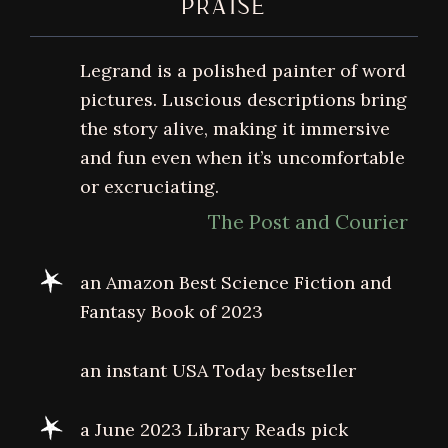
PRAISE
Legrand is a polished painter of word
pictures. Luscious descriptions bring
the story alive, making it immersive
and fun even when it’s uncomfortable
or excruciating.
The Post and Courier
an Amazon Best Science Fiction and
Fantasy Book of 2023
an instant USA Today bestseller
a June 2023 Library Reads pick