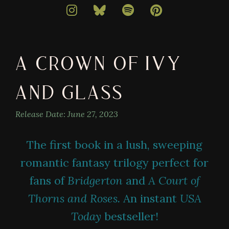
bestselling
author
of
darkly
A CROWN OF IVY
magical
books
AND GLASS
Release Date:
June 27, 2023
The first book in a lush, sweeping
romantic fantasy trilogy perfect for
fans of
Bridgerton
and
A Court of
Thorns and Roses.
An instant
USA
Today
bestseller!