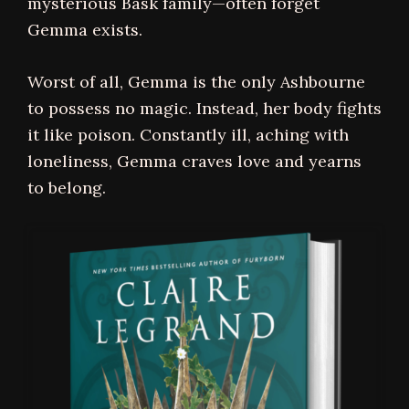
mysterious Bask family—often forget
Gemma exists.
Worst of all, Gemma is the only Ashbourne
to possess no magic. Instead, her body fights
it like poison. Constantly ill, aching with
loneliness, Gemma craves love and yearns
to belong.