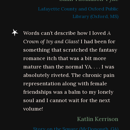
Lafayette County and Oxford Public
Library (Oxford, MS)
Words can’t describe how I loved
A
Crown of Ivy and Glass
! I had been for
something that scratched the fantasy
romance itch that was a bit more
mature than the normal YA. . . . I was
absolutely riveted. The chronic pain
representation along with female
friendships was a balm to my lonely
soul and I cannot wait for the next
volume!
Katlin Kerrison
Story on the Square (McDonough, GA)