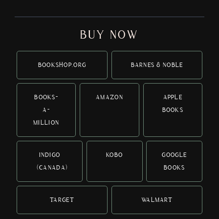
BUY NOW
BOOKSHOP.ORG
BARNES & NOBLE
BOOKS-
AMAZON
APPLE
A-
BOOKS
MILLION
INDIGO
KOBO
GOOGLE
(CANADA)
BOOKS
TARGET
WALMART