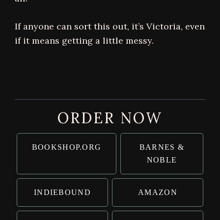
If anyone can sort this out, it’s Victoria, even
if it means getting a little messy.
ORDER NOW
BOOKSHOP.ORG
BARNES &
NOBLE
INDIEBOUND
AMAZON