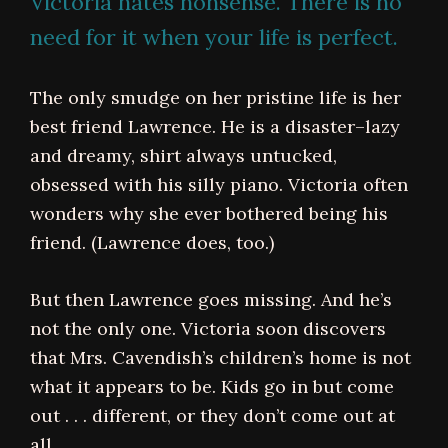
Victoria hates nonsense. There is no
need for it when your life is perfect.
The only smudge on her pristine life is her
best friend Lawrence. He is a disaster–lazy
and dreamy, shirt always untucked,
obsessed with his silly piano. Victoria often
wonders why she ever bothered being his
friend. (Lawrence does, too.)
But then Lawrence goes missing. And he’s
not the only one. Victoria soon discovers
that Mrs. Cavendish’s children’s home is not
what it appears to be. Kids go in but come
out . . . different, or they don’t come out at
all.