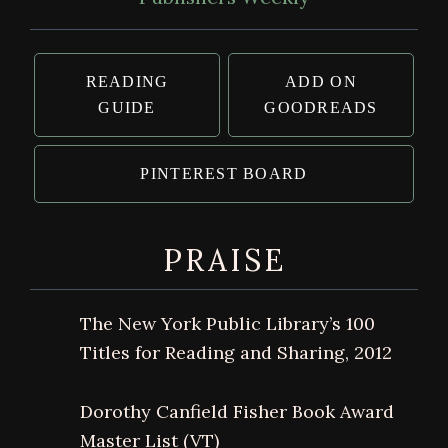
READING
ADD ON
GUIDE
GOODREADS
PINTEREST BOARD
PRAISE
The New York Public Library’s 100
Titles for Reading and Sharing, 2012
Dorothy Canfield Fisher Book Award
Master List (VT)