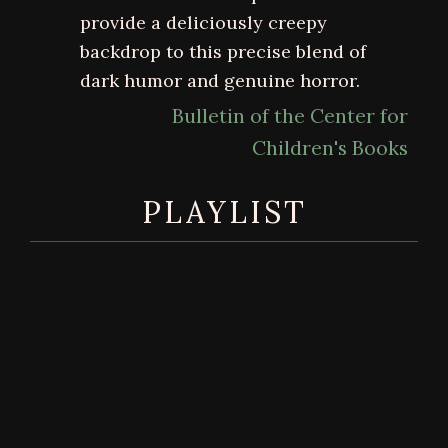
provide a deliciously creepy
backdrop to this precise blend of
dark humor and genuine horror.
Bulletin of the Center for
Children's Books
PLAYLIST