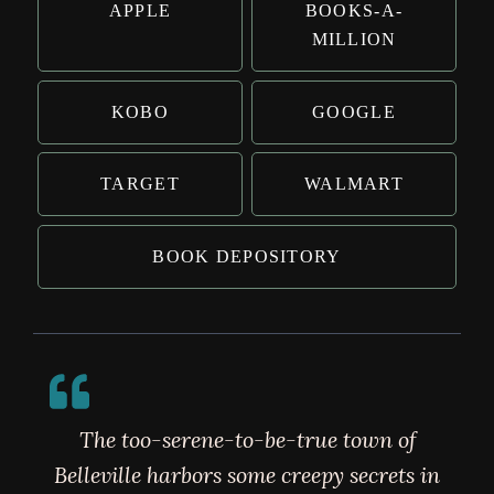
APPLE
BOOKS-A-
MILLION
KOBO
GOOGLE
TARGET
WALMART
BOOK DEPOSITORY
The too-serene-to-be-true town of
Belleville harbors some creepy secrets in