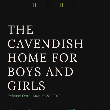
bestselling
author
of
darkly
THE
magical
books
CAVENDISH
HOME FOR
BOYS AND
GIRLS
Release Date:
August 28, 2012