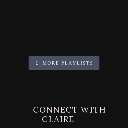
MORE PLAYLISTS
FOOTER
CONNECT WITH
CLAIRE