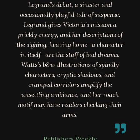
Legrand’s debut, a sinister and
occasionally playful tale of suspense.
Legrand gives Victoria’s mission a
prickly energy, and her descriptions of
the sighing, heaving home—a character
in itself—are the stuff of bad dreams.
Watts’s b&w illustrations of spindly
characters, cryptic shadows, and
cramped corridors amplify the
unsettling ambiance, and her roach
motif may have readers checking their
arms.
Publishers Weekly