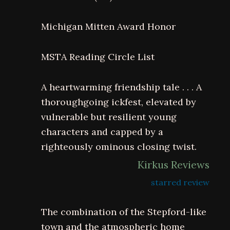
Michigan Mitten Award Honor
MSTA Reading Circle List
A heartwarming friendship tale . . . A
thoroughgoing ickfest, elevated by
vulnerable but resilient young
characters and capped by a
righteously ominous closing twist.
Kirkus Reviews
starred review
The combination of the Stepford-like
town and the atmospheric home