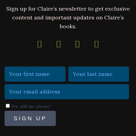
Sign up for Claire’s newsletter to get exclusive
content and important updates on Claire’s
books.
Yes, add me, please!