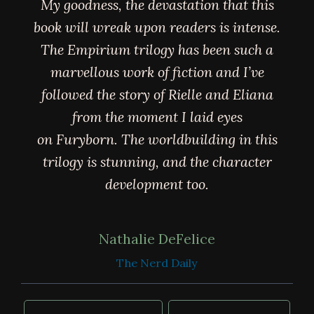
My goodness, the devastation that this
book will wreak upon readers is intense.
The Empirium trilogy has been such a
marvellous work of fiction and I’ve
followed the story of Rielle and Eliana
from the moment I laid eyes
on Furyborn. The worldbuilding in this
trilogy is stunning, and the character
development too.
Nathalie DeFelice
The Nerd Daily