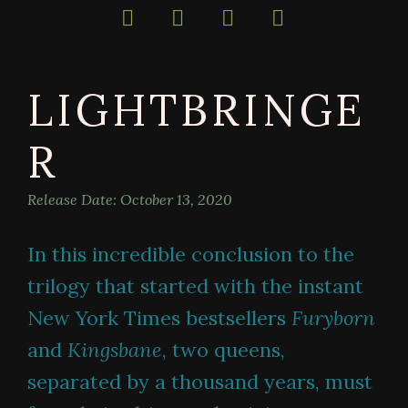
bestselling
author
of
darkly
LIGHTBRINGE
magical
books
R
Release Date:
October 13, 2020
In this incredible conclusion to the
trilogy that started with the instant
New York Times bestsellers
Furyborn
and
Kingsbane
, two queens,
separated by a thousand years, must