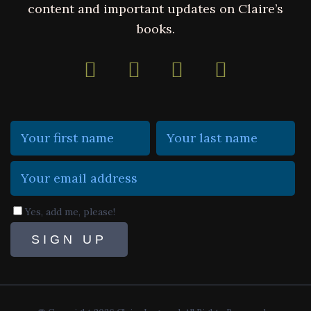
content and important updates on Claire’s
books.
Yes, add me, please!