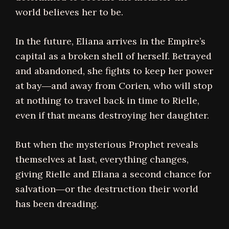
world believes her to be.
In the future, Eliana arrives in the Empire’s
capital as a broken shell of herself. Betrayed
and abandoned, she fights to keep her power
at bay―and away from Corien, who will stop
at nothing to travel back in time to Rielle,
even if that means destroying her daughter.
But when the mysterious Prophet reveals
themselves at last, everything changes,
giving Rielle and Eliana a second chance for
salvation―or the destruction their world
has been dreading.