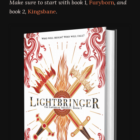
Make sure to start with book 1,
Furyborn
, and
book 2,
Kingsbane
.