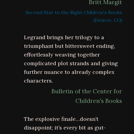
Britt Margit
Second Star to the Right Children's Books
(Denver, CO)
Legrand brings her trilogy to a
triumphant but bittersweet ending,
effortlessly weaving together
complicated plot strands and giving
further nuance to already complex
characters.
Bulletin of the Center for
Children's Books
The explosive finale…doesn’t
disappoint; it’s every bit as gut-