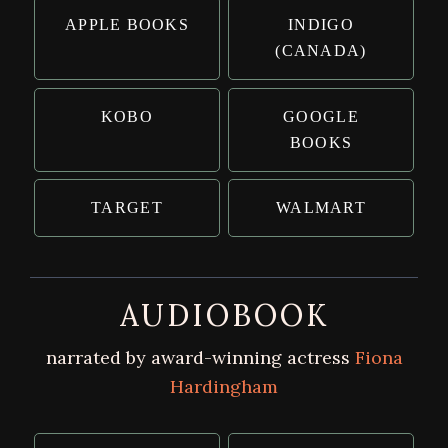
APPLE BOOKS
INDIGO
(CANADA)
KOBO
GOOGLE
BOOKS
TARGET
WALMART
AUDIOBOOK
narrated by award-winning actress
Fiona
Hardingham