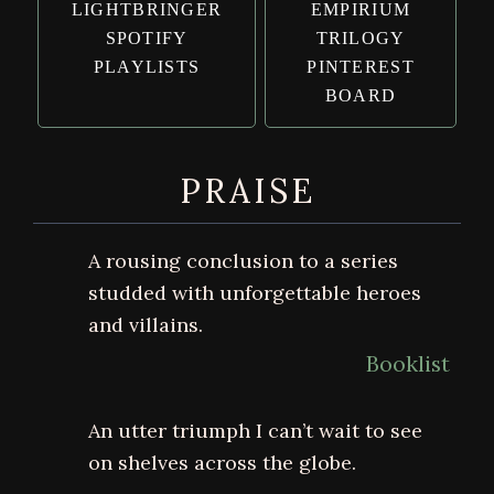
LIGHTBRINGER
EMPIRIUM
SPOTIFY
TRILOGY
PLAYLISTS
PINTEREST
BOARD
PRAISE
A rousing conclusion to a series
studded with unforgettable heroes
and villains.
Booklist
An utter triumph I can’t wait to see
on shelves across the globe.