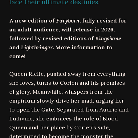
face their ultimate destinies.
A new edition of
Furyborn
, fully revised for
an adult audience, will release in 2026,
followed by revised editions of
Kingsbane
and
Lightbringer
. More information to
come!
Queen Rielle, pushed away from everything
she loves, turns to Corien and his promises
of glory. Meanwhile, whispers from the
empirium slowly drive her mad, urging her
to open the Gate. Separated from Audric and
Ludivine, she embraces the role of Blood
Queen and her place by Corien’s side,
determined to become the monster the