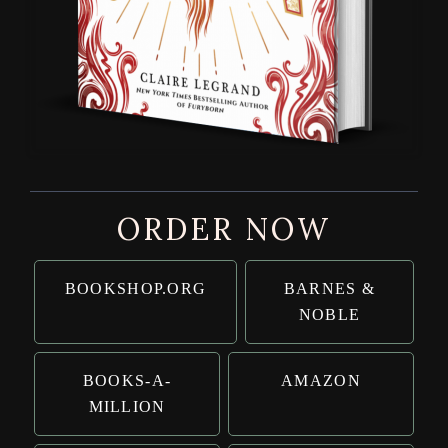
ORDER NOW
BOOKSHOP.ORG
BARNES &
NOBLE
BOOKS-A-
AMAZON
MILLION