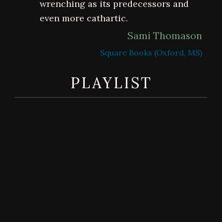
wrenching as its predecessors and
even more cathartic.
Sami Thomason
Square Books (Oxford, MS)
PLAYLIST