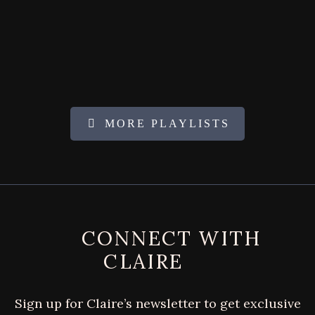
MORE PLAYLISTS
FOOTER
CONNECT WITH
CLAIRE
Sign up for Claire’s newsletter to get exclusive