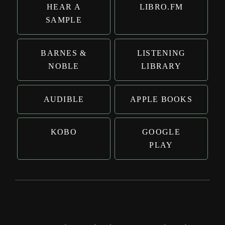
HEAR A
LIBRO.FM
SAMPLE
BARNES &
LISTENING
NOBLE
LIBRARY
AUDIBLE
APPLE BOOKS
KOBO
GOOGLE
PLAY