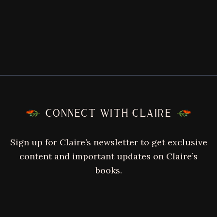
FOOTER
CONNECT WITH CLAIRE
Sign up for Claire’s newsletter to get exclusive
content and important updates on Claire’s
books.