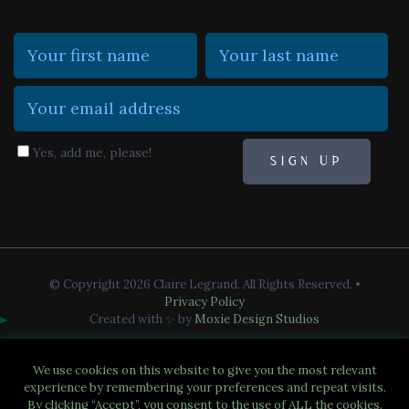
Yes, add me, please!
© Copyright 2026 Claire Legrand. All Rights Reserved.
•
Privacy Policy
Created with ✨ by
Moxie Design Studios
We use cookies on this website to give you the most relevant
experience by remembering your preferences and repeat visits.
By clicking “Accept”, you consent to the use of ALL the cookies.